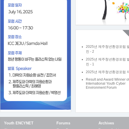
2025년 제주청년환경포럼 
진 - 2
2025년 제주청년환경포럼 
진 - 1
2025년 제주청년환경포럼 
Result and Award Winner o
International Youth Cyber
Environment Forum
Youth ENCYNET
Forums
Archives