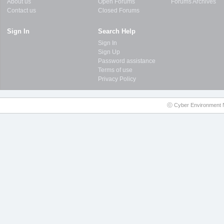
About us
Open Forums
Forums Archives
Contact us
Closed Forums
Sign In
Search Help
Sign In
Sign Up
Password assistance
Terms of use
Privacy Policy
ⓒ Cyber Environment N