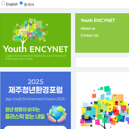
English
한국어
About us
Contact us