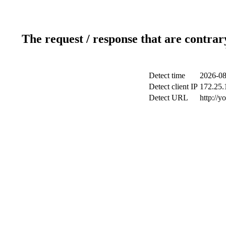
The request / response that are contrar
Detect time
2026-08
Detect client IP
172.25.1
Detect URL
http://y