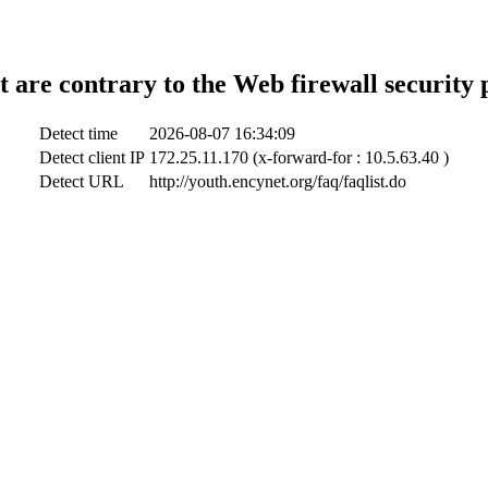
t are contrary to the Web firewall security 
Detect time
2026-08-07 16:34:09
Detect client IP
172.25.11.170 (x-forward-for : 10.5.63.40 )
Detect URL
http://youth.encynet.org/faq/faqlist.do