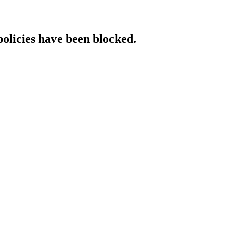
policies have been blocked.