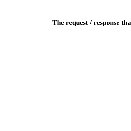
The request / response tha