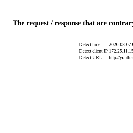
The request / response that are contrar
Detect time
2026-08-07 
Detect client IP
172.25.11.15
Detect URL
http://youth