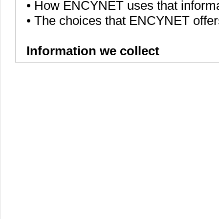
• How ENCYNET uses that informa
• The choices that ENCYNET offer
Information we collect
We, ENCYNET, collect various piece
services to all of the ENCYNET use
languages that you speak, to onli
users.
ENCYNET collects information in 
• Information users give us. For
require users to sign up for an 
collect your personal information a