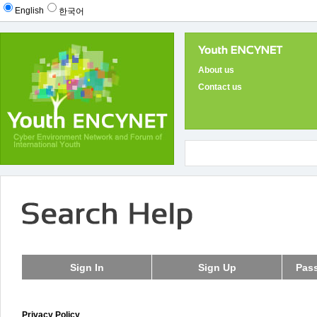
English
한국어
About us
Contact us
Privacy Policy