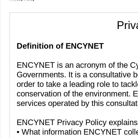
Priv
Definition of ENCYNET
ENCYNET is an acronym of the Cy
Governments. It is a consultative b
order to take a leading role to tac
conservation of the environment. 
services operated by this consulta
ENCYNET Privacy Policy explains
• What information ENCYNET colle