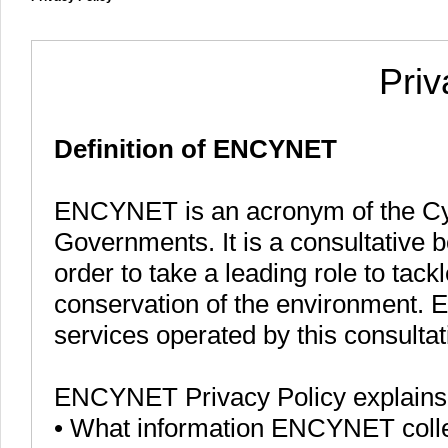
Priv
Definition of ENCYNET
ENCYNET is an acronym of the Cy
Governments. It is a consultative b
order to take a leading role to tac
conservation of the environment. 
services operated by this consulta
ENCYNET Privacy Policy explains
• What information ENCYNET colle