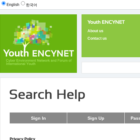
English
한국어
About us
Contact us
Privacy Policy