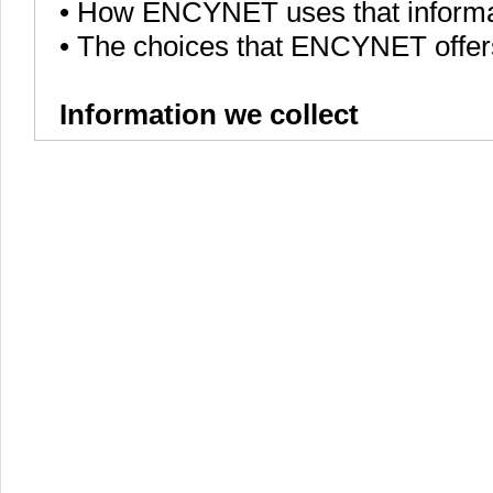
• How ENCYNET uses that informa
• The choices that ENCYNET offer
Information we collect
We, ENCYNET, collect various piece
services to all of the ENCYNET use
languages that you speak, to onli
users.
ENCYNET collects information in 
• Information users give us. For
require users to sign up for an 
collect your personal information a