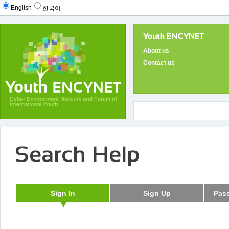
English
한국어
About us
Contact us