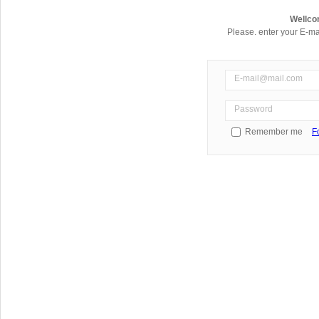
Wellco
Please. enter your E-ma
Remember me
F