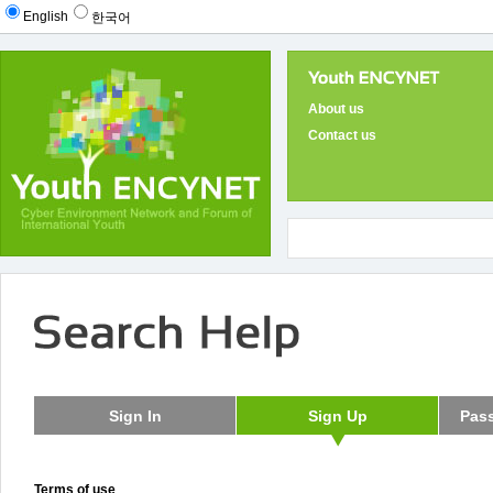
English
한국어
About us
Contact us
Terms of use