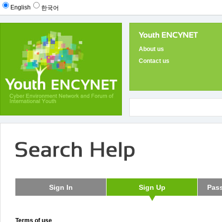
English
한국어
About us
Contact us
Terms of use