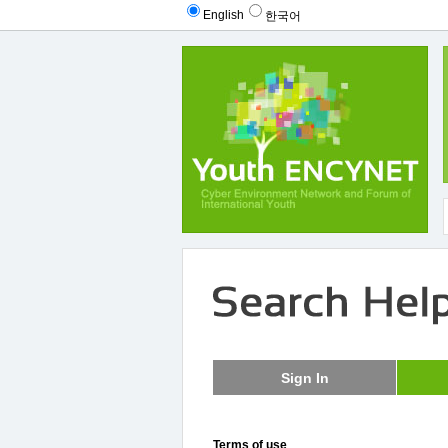
English
한국어
Terms of use