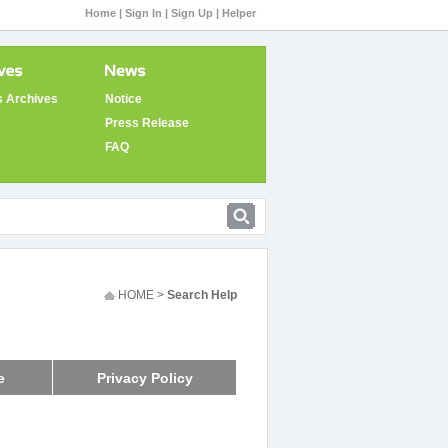
Home |
Sign In |
Sign Up |
Helper
 Archives
Notice
Press Release
FAQ
HOME >
Search Help