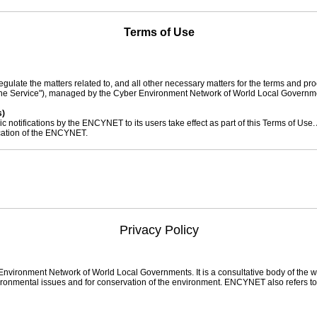
Terms of Use
egulate the matters related to, and all other necessary matters for the terms and pro
, "the Service"), managed by the Cyber Environment Network of World Local Govern
s)
lic notifications by the ENCYNET to its users take effect as part of this Terms of Use.
fication of the ENCYNET.
 subject to this Terms of Use.
 Use are defined as follows:
erated by the Cyber Environment Network of World Local Governments.
Service regardless of their membership status.
Privacy Policy
ed with an ID upon joining the membership and who has access to member-only se
o uses the Service without signing up for the membership.
ess provided by users upon signing up for the membership. It is used for identifica
luding member-only services.
 letters and numbers selected by a member for the protection of his/her personal inf
ironment Network of World Local Governments. It is a consultative body of the wo
ight to access the Service of ENCYNET.
vironmental issues and for conservation of the environment. ENCYNET also refers to 