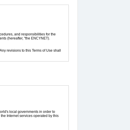
cedures, and responsibilities for the
ments (hereafter, "the ENCYNET).
 Any revisions to this Terms of Use shall
rvices provided by the ENCYNET.
tion of the membership status of users
ormation. It is a character string and
rld's local governments in order to
the Internet services operated by this