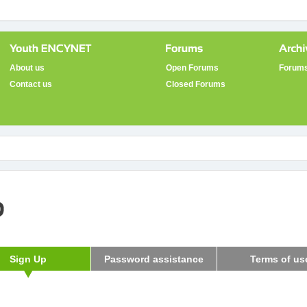
About us
Open Forums
Forums
Contact us
Closed Forums