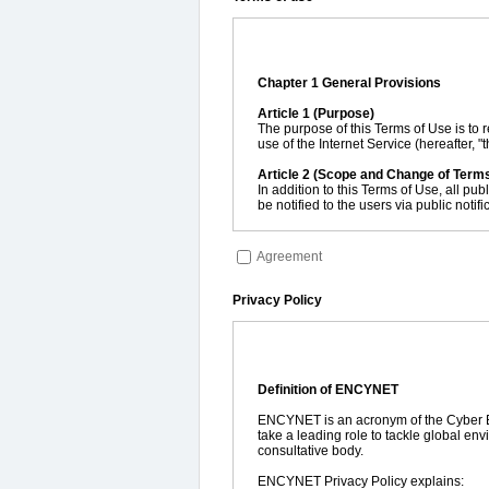
Chapter 1 General Provisions
Article 1 (Purpose)
The purpose of this Terms of Use is to r
use of the Internet Service (hereafter
Article 2 (Scope and Change of Term
In addition to this Terms of Use, all pub
be notified to the users via public noti
Article 3 (Rule of Enforcement)
The Service shall be provided upon and
Agreement
Article 4 (Definition of Terminologies)
The terminologies used in this Terms of
Privacy Policy
1. "ENCYNET" refers to the website op
2. "Users" refers persons who use the 
3. "Member" refers to a person endow
4. "Non-member" refers to a person wh
5. "Member ID" refers to an e-mail addr
Definition of ENCYNET
and to have access to the Service, inc
6. "Password" refers to a combination of
ENCYNET is an acronym of the Cyber Env
used to verify the authenticity of the r
take a leading role to tackle global en
consultative body.
ENCYNET Privacy Policy explains: