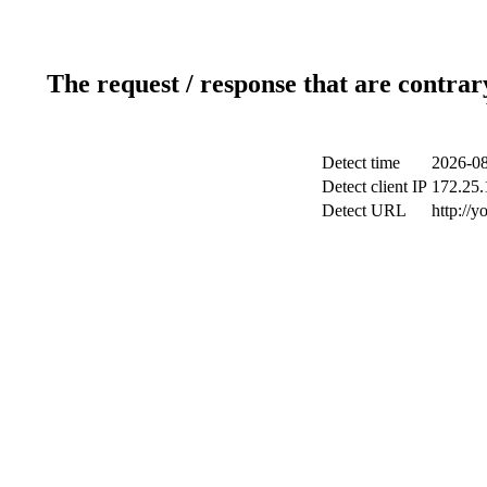
The request / response that are contrar
Detect time
2026-08
Detect client IP
172.25.1
Detect URL
http://y