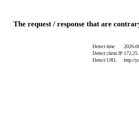
The request / response that are contrar
Detect time
2026-0
Detect client IP
172.25.
Detect URL
http://y