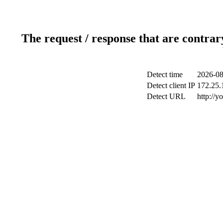
The request / response that are contrar
Detect time
2026-08
Detect client IP
172.25.1
Detect URL
http://y