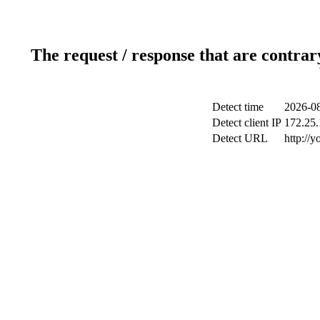
The request / response that are contrar
Detect time
2026-08
Detect client IP
172.25.
Detect URL
http://y