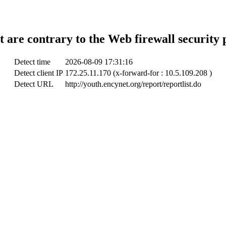
t are contrary to the Web firewall security 
Detect time
2026-08-09 17:31:16
Detect client IP
172.25.11.170 (x-forward-for : 10.5.109.208 )
Detect URL
http://youth.encynet.org/report/reportlist.do