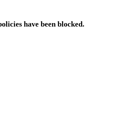
policies have been blocked.