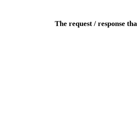
The request / response tha